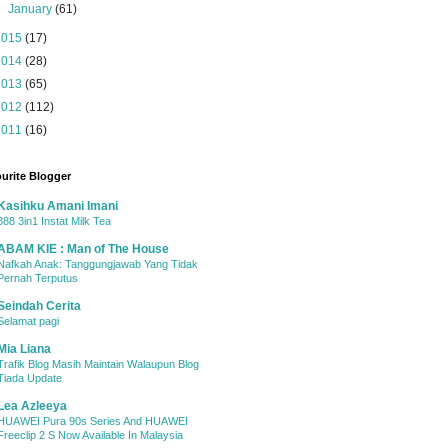
►
January
(61)
2015
(17)
2014
(28)
2013
(65)
2012
(112)
2011
(16)
urite Blogger
Kasihku Amani Imani
888 3in1 Instat Milk Tea
ABAM KIE : Man of The House
Nafkah Anak: Tanggungjawab Yang Tidak
Pernah Terputus
Seindah Cerita
Selamat pagi
Mia Liana
Trafik Blog Masih Maintain Walaupun Blog
Tiada Update
Lea Azleeya
HUAWEI Pura 90s Series And HUAWEI
Freeclip 2 S Now Available In Malaysia