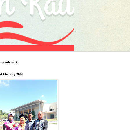
nt readers [2]
et Memory 2016