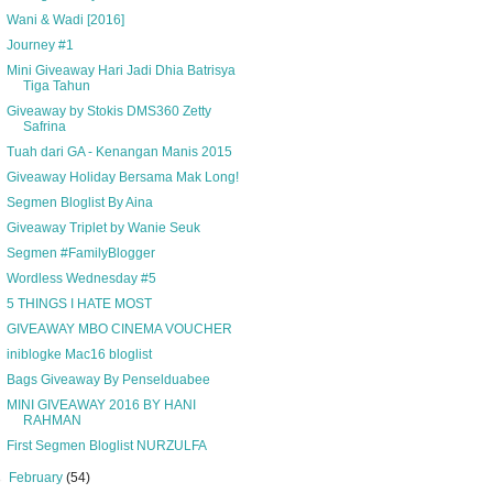
Wani & Wadi [2016]
Journey #1
Mini Giveaway Hari Jadi Dhia Batrisya
Tiga Tahun
Giveaway by Stokis DMS360 Zetty
Safrina
Tuah dari GA - Kenangan Manis 2015
Giveaway Holiday Bersama Mak Long!
Segmen Bloglist By Aina
Giveaway Triplet by Wanie Seuk
Segmen #FamilyBlogger
Wordless Wednesday #5
5 THINGS I HATE MOST
GIVEAWAY MBO CINEMA VOUCHER
iniblogke Mac16 bloglist
Bags Giveaway By Penselduabee
MINI GIVEAWAY 2016 BY HANI
RAHMAN
First Segmen Bloglist NURZULFA
►
February
(54)