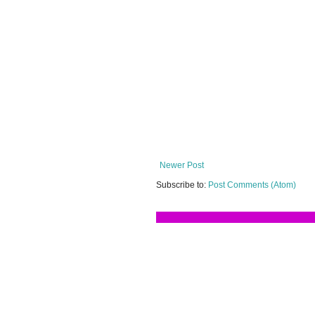
Newer Post
Subscribe to:
Post Comments (Atom)
Terima kasih ker