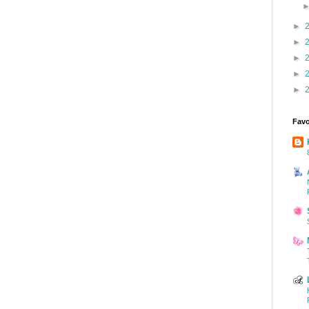
►
►
►
►
►
Favo