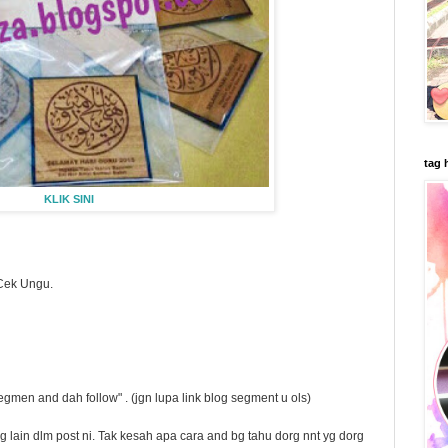
tag 
KLIK SINI
Cek Ungu.
gmen and dah follow" . (jgn lupa link blog segment u ols)
 lain dlm post ni. Tak kesah apa cara and bg tahu dorg nnt yg dorg