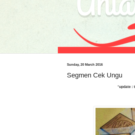
Sunday, 20 March 2016
Segmen Cek Ungu
*
update : 