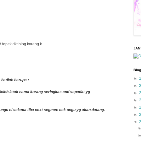
 tepek dkt blog korang k.
JAN
Blog
►
 hadiah berupa :
►
leh letak nama korang seringkas and sepadat yg
►
►
►
k ungu ni selama tiba next segmen cek ungu yg akan datang.
►
▼