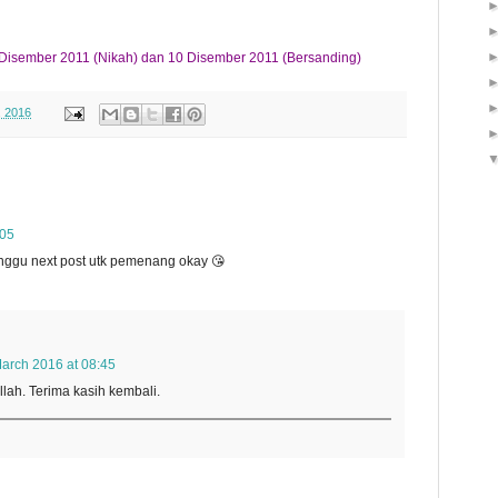
Disember 2011 (Nikah) dan 10 Disember 2011 (Bersanding)
, 2016
:05
tunggu next post utk pemenang okay 😘
arch 2016 at 08:45
lah. Terima kasih kembali.