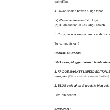
dah diTag.
4. Jawab soalan bawah ni dgn tepat.
(a) Warna kegemaran Cek Ungu
(b) Bulan dan tahun Cek Ungu kawen
5. Copy paste je semua benda alah ni and
Tu je. mudah kan?
HADIAH MENARIK
LIMA orang blogger bertuah boleh tebus
1. FRIDGE MAGNET LIMITED EDITION. Bo
mungkin.
(Click sini utk sample hadiah)
2. BLOG u ols akan di tepek kt blog ce
Lets join bebeh!
JAWAPAN :