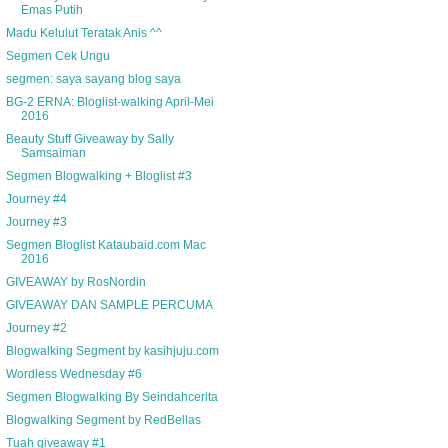
Emas Putih
Madu Kelulut Teratak Anis ^^
Segmen Cek Ungu
segmen: saya sayang blog saya
BG-2 ERNA: Bloglist-walking April-Mei
2016
Beauty Stuff Giveaway by Sally
Samsaiman
Segmen Blogwalking + Bloglist #3
Journey #4
Journey #3
Segmen Bloglist Kataubaid.com Mac
2016
GIVEAWAY by RosNordin
GIVEAWAY DAN SAMPLE PERCUMA
Journey #2
Blogwalking Segment by kasihjuju.com
Wordless Wednesday #6
Segmen Blogwalking By Seindahcerita
Blogwalking Segment by RedBellas
Tuah giveaway #1