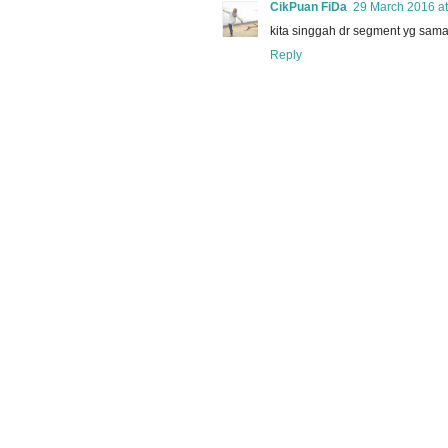
CikPuan FiDa
29 March 2016 at
kita singgah dr segment yg sama.
Reply