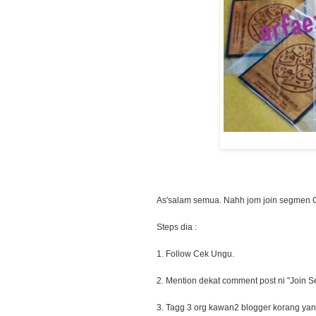
As'salam semua. Nahh jom join segmen 
Steps dia :
1. Follow Cek Ungu.
2. Mention dekat comment post ni "Join Se
3. Tagg 3 org kawan2 blogger korang yang