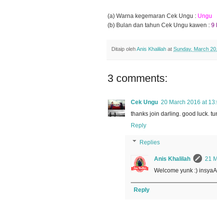
(a) Warna kegemaran Cek Ungu :
Ungu
(b) Bulan dan tahun Cek Ungu kawen :
9
Ditaip oleh
Anis Khalilah
at
Sunday, March 20
3 comments:
Cek Ungu
20 March 2016 at 13
thanks join darling. good luck. 
Reply
Replies
Anis Khalilah
21 M
Welcome yunk :) insyaAl
Reply