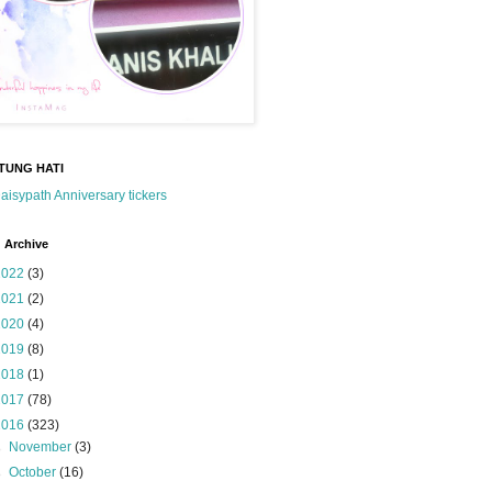
TUNG HATI
 Archive
2022
(3)
2021
(2)
2020
(4)
2019
(8)
2018
(1)
2017
(78)
2016
(323)
►
November
(3)
►
October
(16)