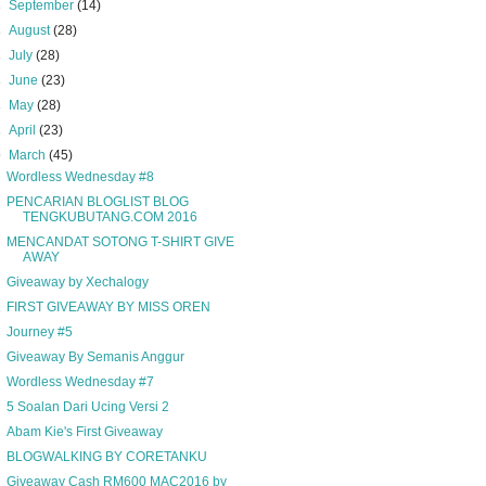
►
September
(14)
►
August
(28)
►
July
(28)
►
June
(23)
►
May
(28)
►
April
(23)
▼
March
(45)
Wordless Wednesday #8
PENCARIAN BLOGLIST BLOG
TENGKUBUTANG.COM 2016
MENCANDAT SOTONG T-SHIRT GIVE
AWAY
Giveaway by Xechalogy
FIRST GIVEAWAY BY MISS OREN
Journey #5
Giveaway By Semanis Anggur
Wordless Wednesday #7
5 Soalan Dari Ucing Versi 2
Abam Kie's First Giveaway
BLOGWALKING BY CORETANKU
Giveaway Cash RM600 MAC2016 by