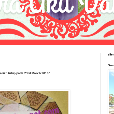
sile
Swe
tarikh tutup pada 23rd March 2016*