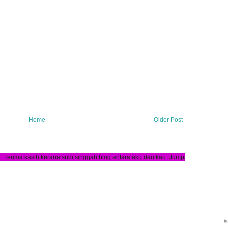
Home
Older Post
ana sudi singgah blog antara aku dan kau. Jumpa lagi :)