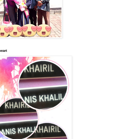
heart